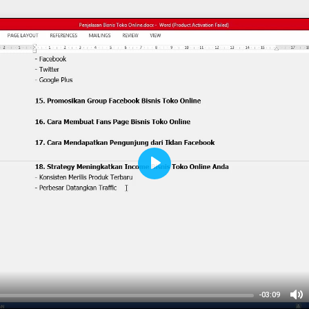
Play
-03:09