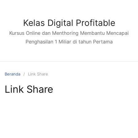
Kelas Digital Profitable
Kursus Online dan Menthoring Membantu Mencapai
Penghasilan 1 Miliar di tahun Pertama
Beranda
Link Share
Link Share