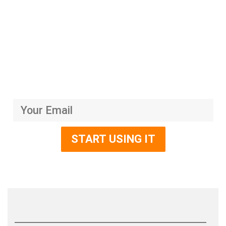
Platform Sakti yang
Meningkatkan Bisnis Anda
Mari Tingkatkan Omset Usaha Anda dengan mengikuti
Kelas-Kelas Premium Lainnya
Dapatkan harga dan penawaran menarik dengan promosi hanya 30 hari