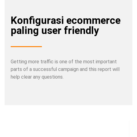
Konfigurasi ecommerce
paling user friendly
Getting more traffic is one of the most important
parts of a successful campaign and this report will
help clear any questions.
Share a couple of