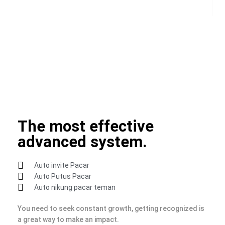
incredible things.
You need to learn the basics of this ecosystem and take
advantage of its full potential and target your audience in a
direct fashion. You must always be active, always be on the
lookout for great content to share.
The most effective
advanced system.
Auto invite Pacar
Auto Putus Pacar
Auto nikung pacar teman
You need to seek constant growth, getting recognized is
a great way to make an impact.