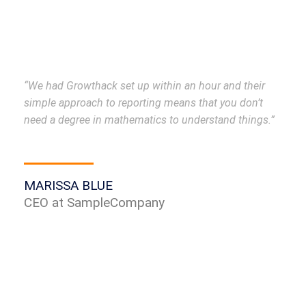
“We had Growthack set up within an hour and their
simple approach to reporting means that you don’t
need a degree in mathematics to understand things.”
MARISSA BLUE
CEO at SampleCompany