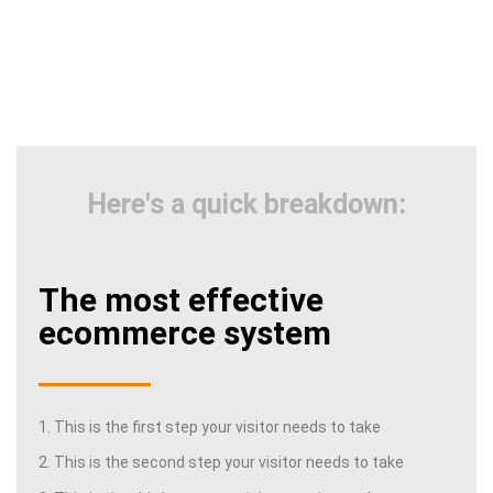
Here's a quick breakdown:
The most effective
ecommerce system
1. This is the first step your visitor needs to take
2. This is the second step your visitor needs to take